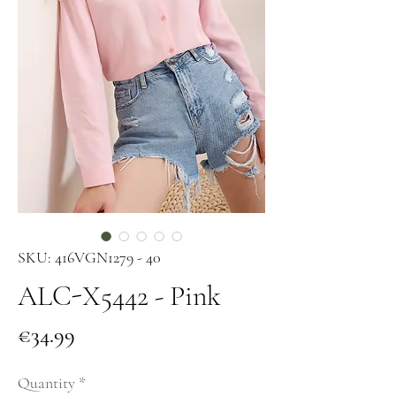
SKU: 416VGN1279 - 40
ALC-X5442 - Pink
Price
€34.99
Quantity
*