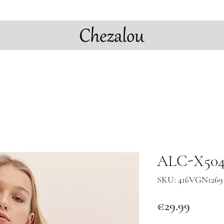
ALC-X5042
SKU: 416VGN1269 
Price
€29.99