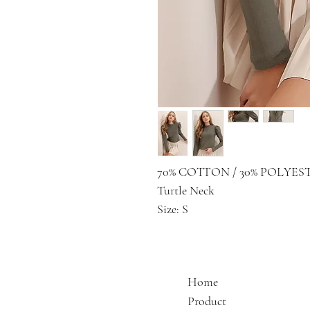
70% COTTON / 30% POLYES
Turtle Neck
Size: S
Home
Product