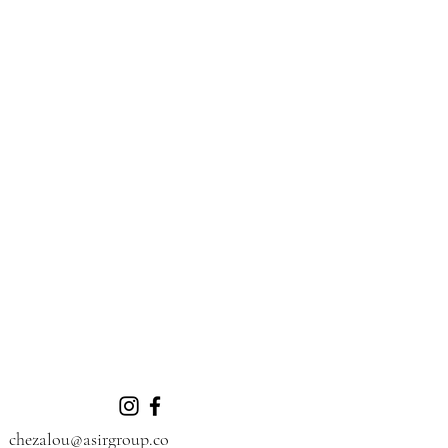
chezalou@asirgroup.co