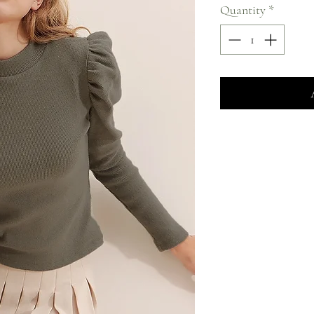
Quantity
*