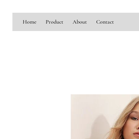
Home
Product
About
Contact