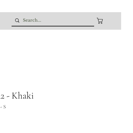
 - Khaki
- S