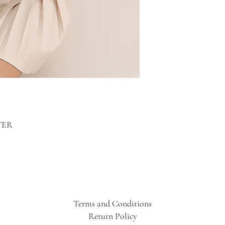
TER
Terms and Conditions
Return Policy