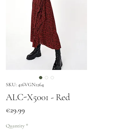
SKU: 416VGN1264
ALC-X5001 - Red
Price
€29.99
Quantity
*