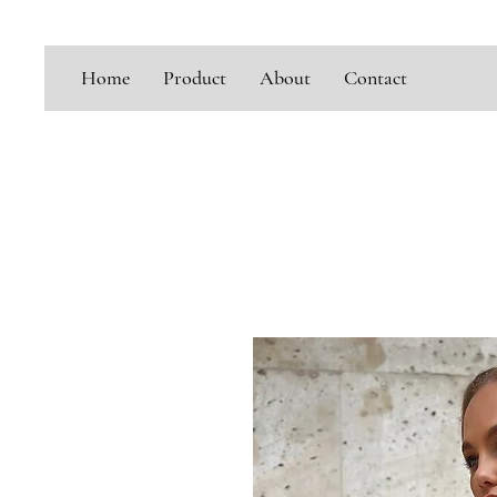
Home
Product
About
Contact