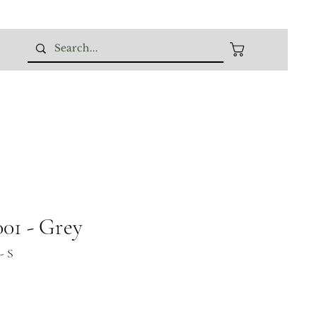
01 - Grey
- S