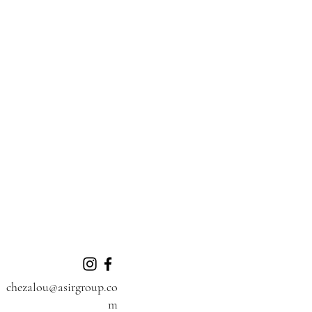
chezalou@asirgroup.co
m