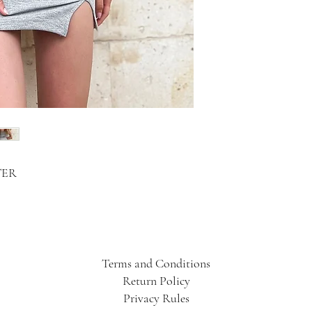
TER
Terms and Conditions
Return Policy
Privacy Rules