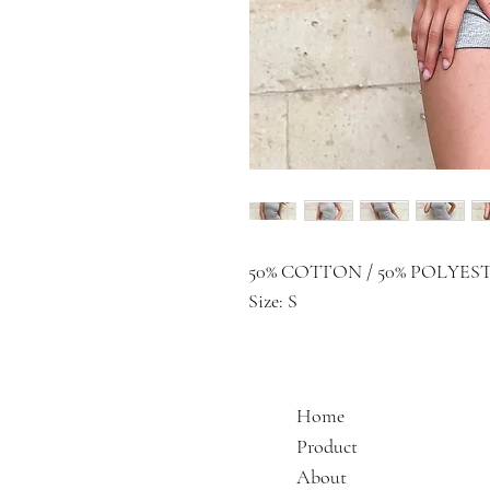
50% COTTON / 50% POLYES
Size: S
Home
Product
About