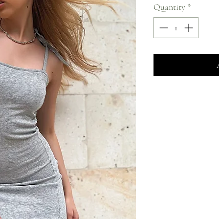
Quantity
*