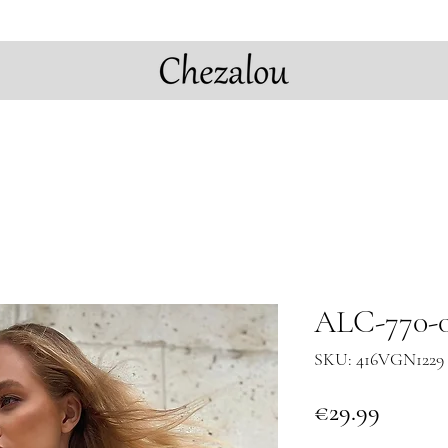
ALC-770-0
SKU: 416VGN1229 
Price
€29.99