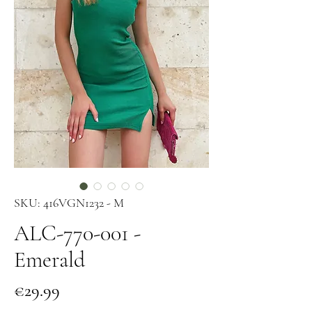
SKU: 416VGN1232 - M
ALC-770-001 -
Emerald
Price
€29.99