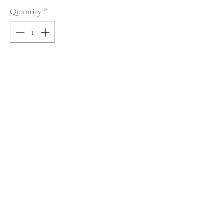
Quantity
*
Add to Cart
50% COTTON / 50% POLYESTER
Size: M
Terms and Conditions
Home
Return Policy
Product
Privacy Rules
About
Contact
chezalou@asirgroup.com