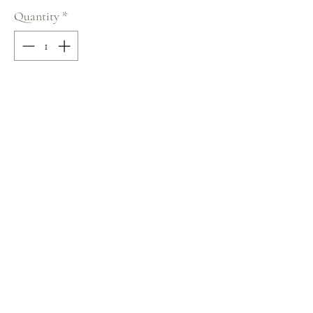
Quantity
*
Add to Cart
50% COTTON / 50% POLYESTER
Crew Neck
Size: M
Terms and Conditions
Home
Return Policy
Product
Privacy Rules
About
Contact
chezalou@asirgroup.com