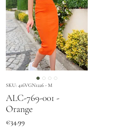
SKU: 416VGN1226 - M
ALC-769-001 -
Orange
Price
€34.99