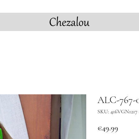
ALC-767-0
SKU: 416VGN1217 
Price
€49.99