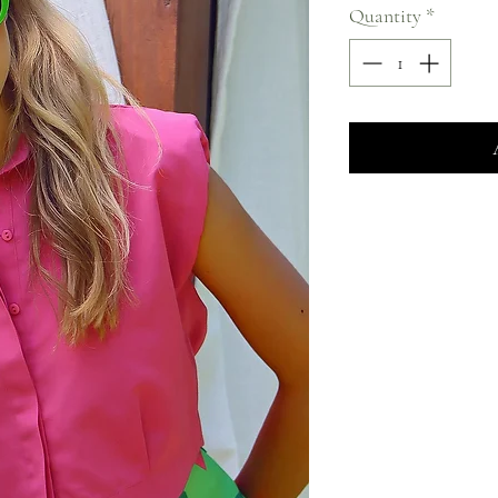
Quantity
*