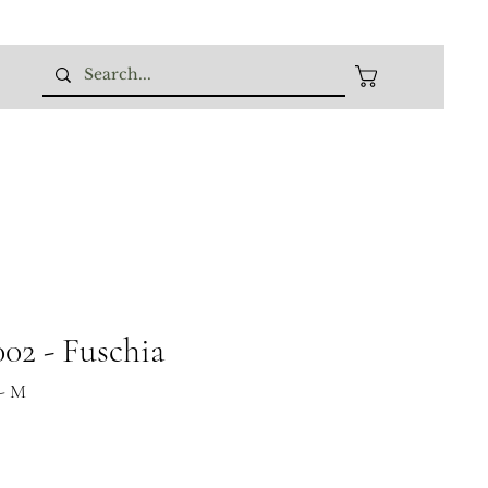
02 - Fuschia
- M