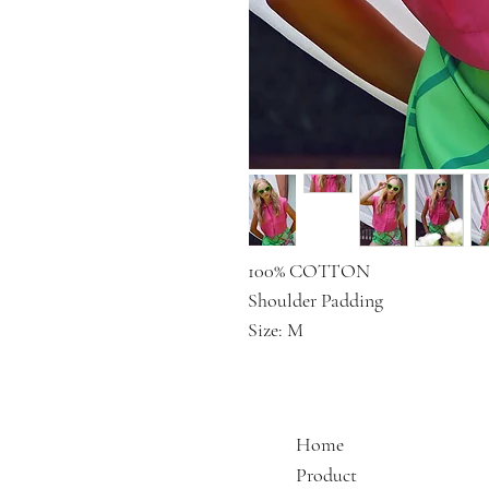
100% COTTON
Shoulder Padding
Size: M
Home
Product