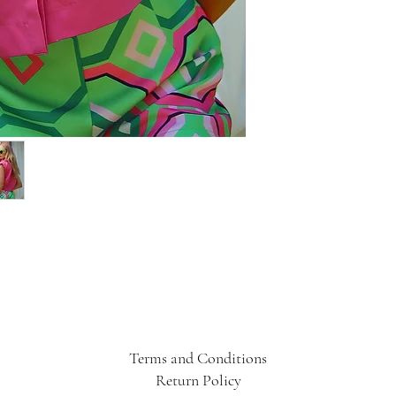
Terms and Conditions
Return Policy