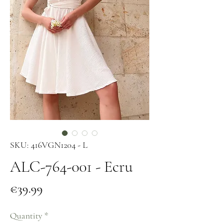
SKU: 416VGN1204 - L
ALC-764-001 - Ecru
Price
€39.99
Quantity
*