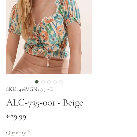
SKU: 416VGN1177 - L
ALC-735-001 - Beige
Price
€29.99
Quantity
*