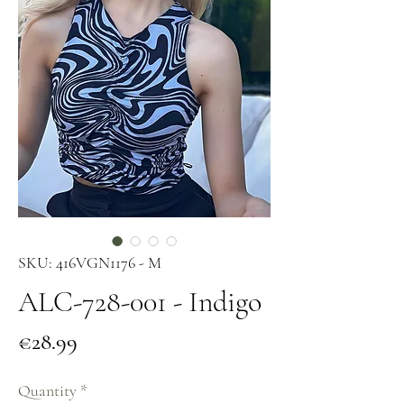
SKU: 416VGN1176 - M
ALC-728-001 - Indigo
Price
€28.99
Quantity
*