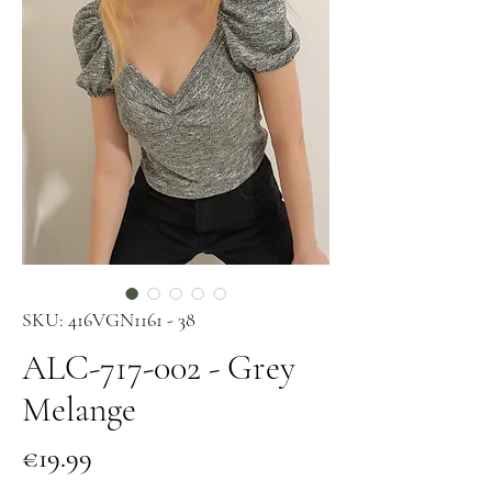
SKU: 416VGN1161 - 38
ALC-717-002 - Grey
Melange
Price
€19.99