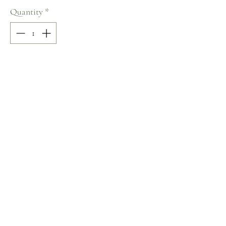
Quantity
*
Add to Cart
50% COTTON / 50% POLYESTER
Sweetheart Neckline
Size: 38
Terms and Conditions
Home
Return Policy
Product
Privacy Rules
About
Contact
chezalou@asirgroup.com