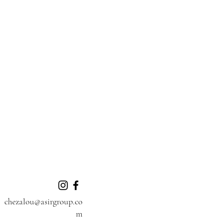
chezalou@asirgroup.co
m