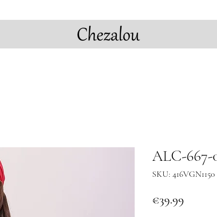
ALC-667-0
SKU: 416VGN1150 
Price
€39.99