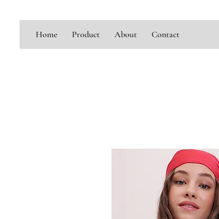
Home
Product
About
Contact