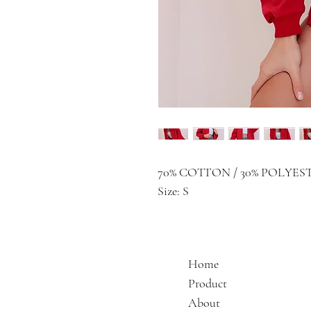
70% COTTON / 30% POLYES
Size: S
Home
Product
About