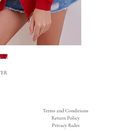
TER
Terms and Conditions
Return Policy
Privacy Rules