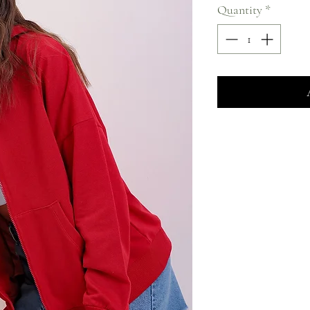
Quantity
*