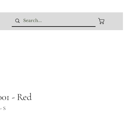
01 - Red
- S