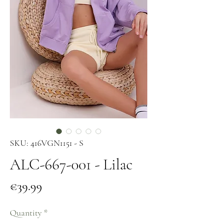
SKU: 416VGN1151 - S
ALC-667-001 - Lilac
Price
€39.99
Quantity
*