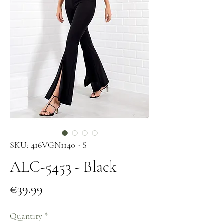
SKU: 416VGN1140 - S
ALC-5453 - Black
Price
€39.99
Quantity
*