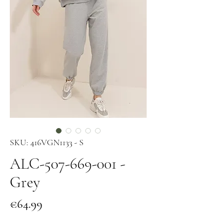
SKU: 416VGN1133 - S
ALC-507-669-001 -
Grey
Price
€64.99