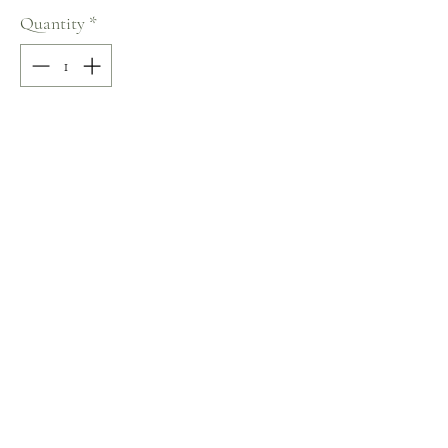
Quantity
*
Add to Cart
70% COTTON / 30% VISCOSE
Crew Neck
Size: S
Terms and Conditions
Home
Return Policy
Product
Privacy Rules
About
Contact
chezalou@asirgroup.com