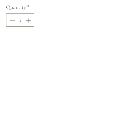
Quantity
*
Add to Cart
100% COTTON
V-Neck
Size: S
Terms and Conditions
Home
Return Policy
Product
Privacy Rules
About
Contact
chezalou@asirgroup.com