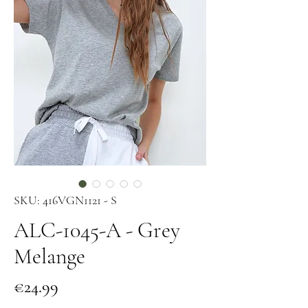
SKU: 416VGN1121 - S
ALC-1045-A - Grey
Melange
Price
€24.99