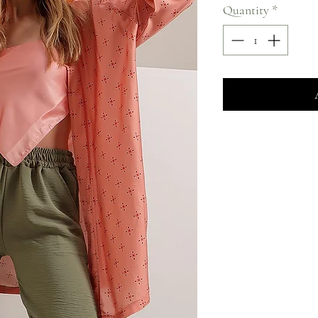
Quantity
*