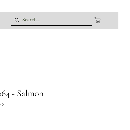
64 - Salmon
- S