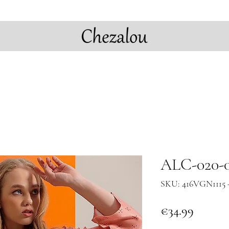
ALC-020-0
SKU: 416VGN1115 
Price
€34.99