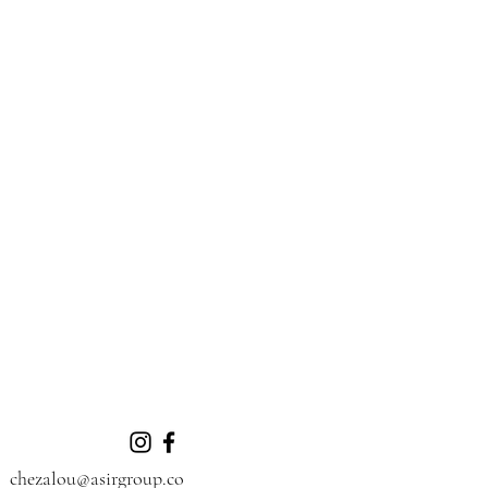
chezalou@asirgroup.co