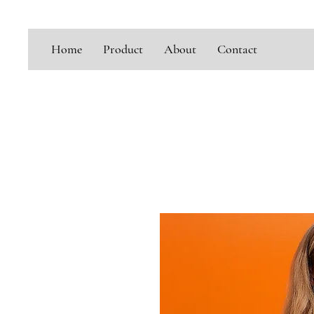
Home
Product
About
Contact