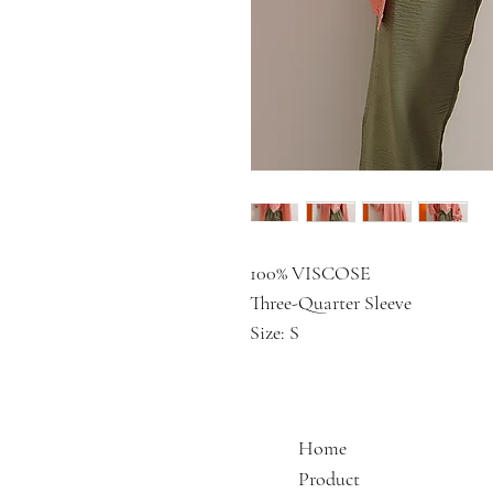
100% VISCOSE
Three-Quarter Sleeve
Size: S
Home
Product