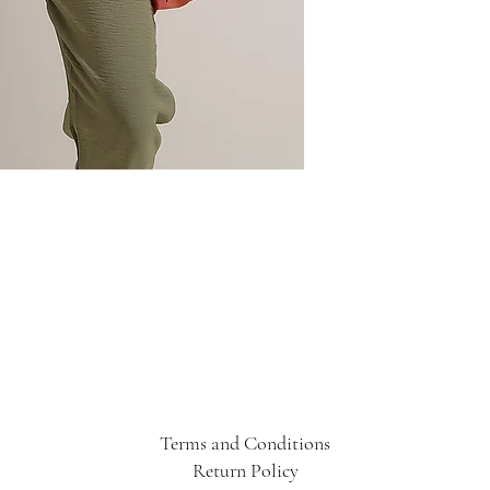
Terms and Conditions
Return Policy