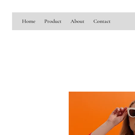
Home
Product
About
Contact