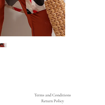
Terms and Conditions
Return Policy