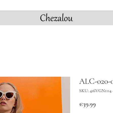
ALC-020-0
SKU: 416VGN1114 
Price
€39.99