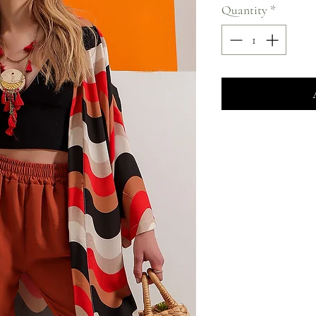
Quantity
*