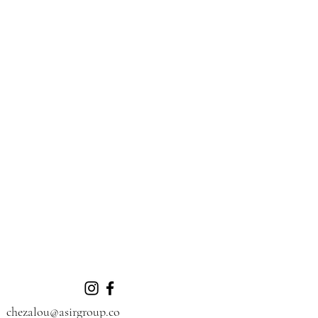
chezalou@asirgroup.co