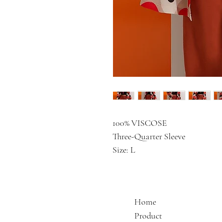
100% VISCOSE
Three-Quarter Sleeve
Size: L
Home
Product