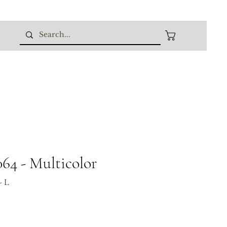
64 - Multicolor
- L