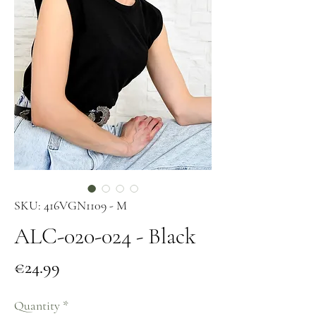
SKU: 416VGN1109 - M
ALC-020-024 - Black
Price
€24.99
Quantity
*